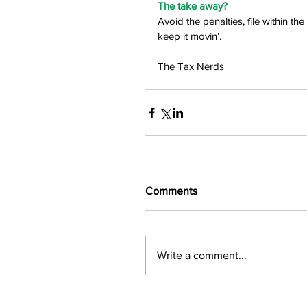
The take away?
Avoid the penalties, file within t
keep it movin’.
The Tax Nerds
Comments
Write a comment...