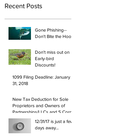
Recent Posts
Gone Phishing--
Don't Bite the Hook!
Don't miss out on
Early-bird
Discounts!
1099 Filing Deadline: January
31, 2018
New Tax Deduction for Sole
Proprietors and Owners of
Partnerships/LLCs and S Corps
12/31/17 is just a few
days away...