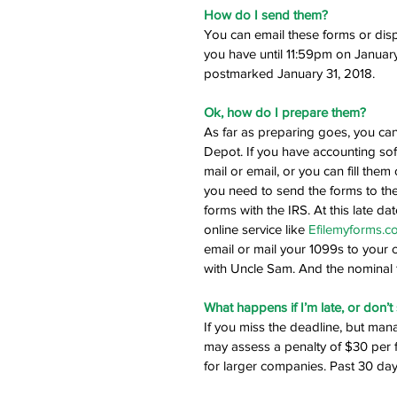
How do I send them?
You can email these forms or dispat
you have until 11:59pm on January
postmarked January 31, 2018.
Ok, how do I prepare them?
As far as preparing goes, you can 
Depot. If you have accounting so
mail or email, or you can fill th
you need to send the forms to the
forms with the IRS. At this late da
online service like 
Efilemyforms.c
email or mail your 1099s to your c
with Uncle Sam. And the nominal f
What happens if I’m late, or don’t
If you miss the deadline, but man
may assess a penalty of $30 per
for larger companies. Past 30 days