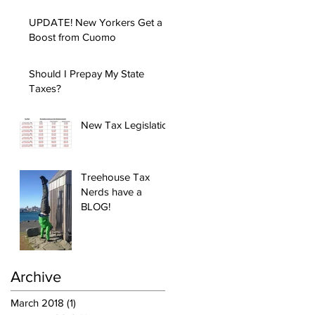
UPDATE! New Yorkers Get a
Boost from Cuomo
Should I Prepay My State
Taxes?
New Tax Legislation
Treehouse Tax
Nerds have a
BLOG!
Archive
March 2018
(1)
1 post