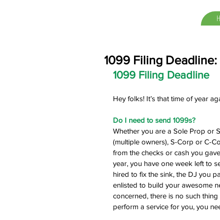
1099 Filing Deadline:
1099 Filing Deadline
Hey folks! It’s that time of year a
Do I need to send 1099s?
Whether you are a Sole Prop or S
(multiple owners), S-Corp or C-Co
from the checks or cash you gave
year, you have one week left to s
hired to fix the sink, the DJ you 
enlisted to build your awesome n
concerned, there is no such thing 
perform a service for you, you n