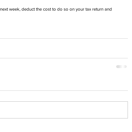
he next week, deduct the cost to do so on your tax return and 