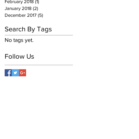
February 2018
(1)
1 post
January 2018
(2)
2 posts
December 2017
(5)
5 posts
Search By Tags
No tags yet.
Follow Us