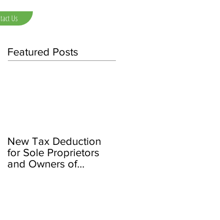
tact Us
Featured Posts
New Tax Deduction
for Sole Proprietors
and Owners of
Partnerships/LLCs and
S Corps