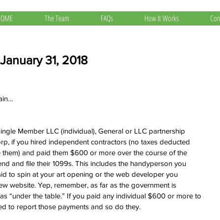
HOME
The Team
FAQs
How It Works
Con
 January 31, 2018
gain…
ingle Member LLC (individual), General or LLC partnership 
rp, if you hired independent contractors (no taxes deducted 
 them) and paid them $600 or more over the course of the 
end and file their 1099s. This includes the handyperson you 
paid to spin at your art opening or the web developer you 
ew website. Yep, remember, as far as the government is 
as “under the table.” If you paid any individual $600 or more to 
eed to report those payments and so do they.