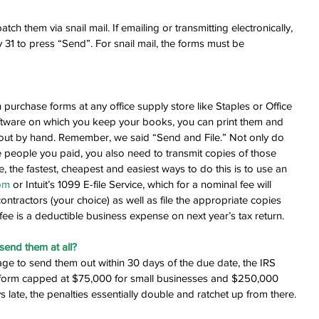
ch them via snail mail. If emailing or transmitting electronically, 
 31 to press “Send”. For snail mail, the forms must be 
purchase forms at any office supply store like Staples or Office 
ftware on which you keep your books, you can print them and 
em out by hand. Remember, we said “Send and File.” Not only do 
 people you paid, you also need to transmit copies of those 
te, the fastest, cheapest and easiest ways to do this is to use an 
om
 or Intuit’s 1099 E-file Service, which for a nominal fee will 
ontractors (your choice) as well as file the appropriate copies 
ee is a deductible business expense on next year’s tax return.
 send them at all?
age to send them out within 30 days of the due date, the IRS 
 form capped at $75,000 for small businesses and $250,000 
 late, the penalties essentially double and ratchet up from there.