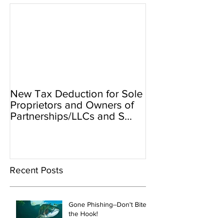
New Tax Deduction for Sole
Proprietors and Owners of
Partnerships/LLCs and S
Corps
Recent Posts
Gone Phishing--Don't Bite
the Hook!