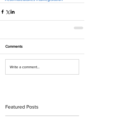
Comments
Write a comment...
Featured Posts