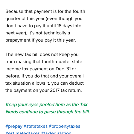
Because that payment is for the fourth 
quarter of this year (even though you 
don’t have to pay it until 16 days into 
next year), it’s not technically a 
prepayment if you pay it this year.
The new tax bill does not keep you 
from making that fourth-quarter state 
income tax payment on Dec. 31 or 
before. If you do that and your overall 
tax situation allows it, you can deduct 
the payment on your 2017 tax return.
Keep your eyes peeled here as the Tax 
Nerds continue to parse through the bill.
#prepay
#statetaxes
#propertytaxes
#estimatedtaxes
#taxlegislation