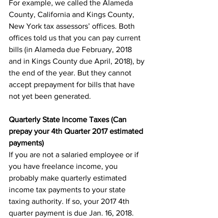
For example, we called the Alameda 
County, California and Kings County, 
New York tax assessors’ offices. Both 
offices told us that you can pay current 
bills (in Alameda due February, 2018 
and in Kings County due April, 2018), by 
the end of the year. But they cannot 
accept prepayment for bills that have 
not yet been generated.
Quarterly State Income Taxes (Can 
prepay your 4th Quarter 2017 estimated 
payments)
If you are not a salaried employee or if 
you have freelance income, you 
probably make quarterly estimated 
income tax payments to your state 
taxing authority. If so, your 2017 4th 
quarter payment is due Jan. 16, 2018.