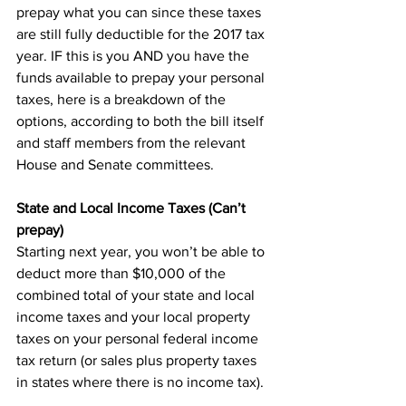
prepay what you can since these taxes 
are still fully deductible for the 2017 tax 
year. IF this is you AND you have the 
funds available to prepay your personal 
taxes, here is a breakdown of the 
options, according to both the bill itself 
and staff members from the relevant 
House and Senate committees.
State and Local Income Taxes (Can’t 
prepay)
Starting next year, you won’t be able to 
deduct more than $10,000 of the 
combined total of your state and local 
income taxes and your local property 
taxes on your personal federal income 
tax return (or sales plus property taxes 
in states where there is no income tax).