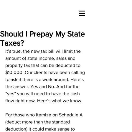
Should I Prepay My State
Taxes?
It’s true, the new tax bill will limit the 
amount of state income, sales and 
property tax that can be deducted to 
$10,000. Our clients have been calling 
to ask if there is a work around. Here’s 
the answer: Yes and No. And for the 
“yes” you will need to have the cash 
flow right now. Here’s what we know.
For those who itemize on Schedule A 
(deduct more than the standard 
deduction) it could make sense to 