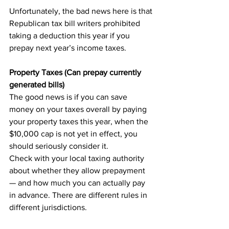
Unfortunately, the bad news here is that 
Republican tax bill writers prohibited 
taking a deduction this year if you 
prepay next year’s income taxes.
Property Taxes (Can prepay currently 
generated bills)
The good news is if you can save 
money on your taxes overall by paying 
your property taxes this year, when the 
$10,000 cap is not yet in effect, you 
should seriously consider it.
Check with your local taxing authority 
about whether they allow prepayment 
— and how much you can actually pay 
in advance. There are different rules in 
different jurisdictions.