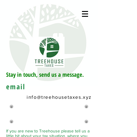
Stay in touch, send us a message.
email
info@treehousetaxes.xyz
Book an
appointment
If you are new to Treehouse please tell us a
little bit about your tax situation, where you