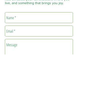
live, and something that brings you joy.
Send
info@treehousetaxes.xyz