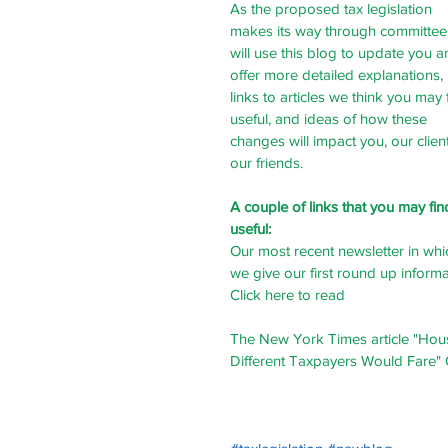
As the proposed tax legislation 
makes its way through committee
will use this blog to update you a
offer more detailed explanations, 
links to articles we think you may 
useful, and ideas of how these 
changes will impact you, our client
our friends. 
A couple of links that you may fin
useful:
Our most recent newsletter in whi
we give our first round up informa
Click here to read
The New York Times article "Hou
Different Taxpayers Would Fare" 