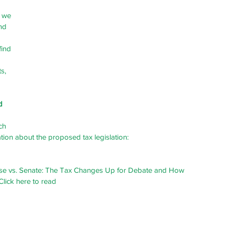
 we 
nd 
find 
s, 
d 
ch 
tion about the proposed tax legislation:
se vs. Senate: The Tax Changes Up for Debate and How 
Click here to read