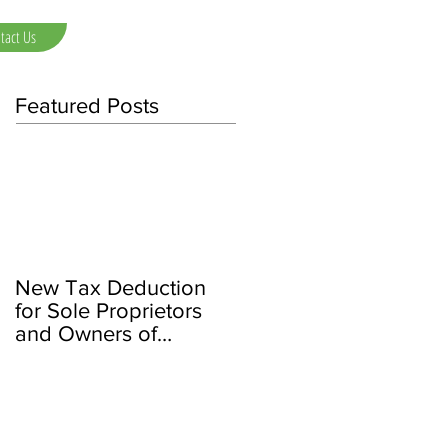
tact Us
Featured Posts
New Tax Deduction
for Sole Proprietors
and Owners of
Partnerships/LLCs and
S Corps