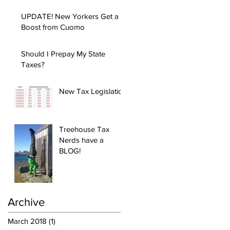
UPDATE! New Yorkers Get a
Boost from Cuomo
Should I Prepay My State
Taxes?
New Tax Legislation
Treehouse Tax
Nerds have a
BLOG!
Archive
March 2018
(1)
1 post