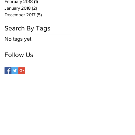
February 2018
(1)
1 post
January 2018
(2)
2 posts
December 2017
(5)
5 posts
Search By Tags
No tags yet.
Follow Us