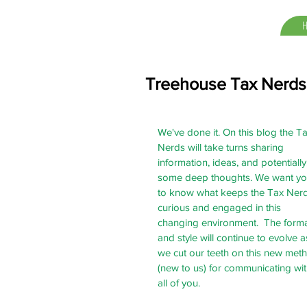
Treehouse Tax Nerds
We've done it. On this blog the Ta
Nerds will take turns sharing 
information, ideas, and potentially,
some deep thoughts. We want yo
to know what keeps the Tax Nerd
curious and engaged in this 
changing environment.  The forma
and style will continue to evolve a
we cut our teeth on this new met
(new to us) for communicating wit
all of you. 