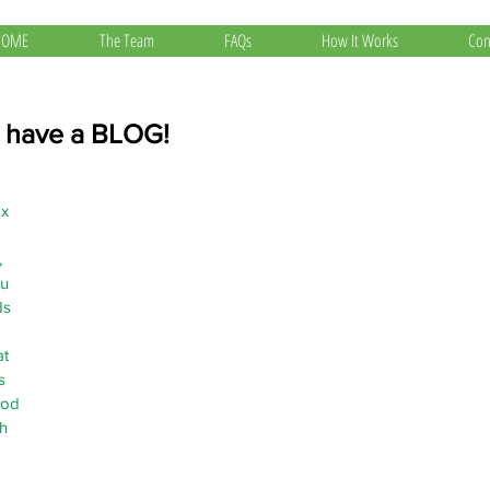
HOME
The Team
FAQs
How It Works
Con
 have a BLOG!
x 
 
u 
s 
t 
s 
hod 
h 