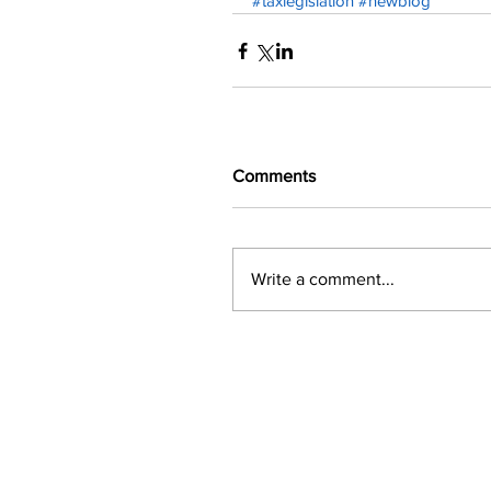
#taxlegislation
#newblog
Comments
Write a comment...