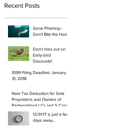
Recent Posts
Gone Phishing--
Don't Bite the Hook!
Don't miss out on
Early-bird
Discounts!
1099 Filing Deadline: January
31, 2018
New Tax Deduction for Sole
Proprietors and Owners of
Partnerships/LLCs and S Corps
12/31/17 is just a few
days away...