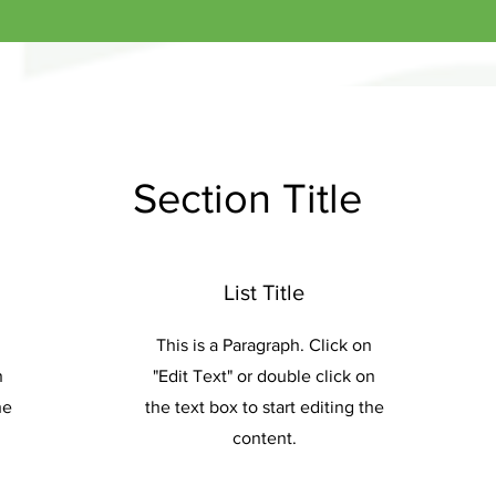
Section Title
List Title
This is a Paragraph. Click on
n
"Edit Text" or double click on
he
the text box to start editing the
content.