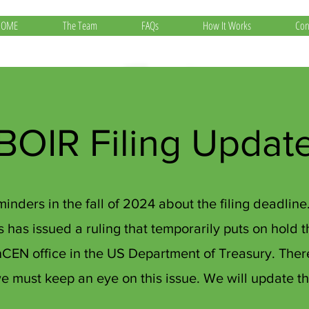
HOME
The Team
FAQs
How It Works
Con
BOIR Filing Updat
inders in the fall of 2024 about the filing deadlin
as has issued a ruling that temporarily puts on hold 
inCEN office in the US Department of Treasury. Th
 we must keep an eye on this issue. We will update t