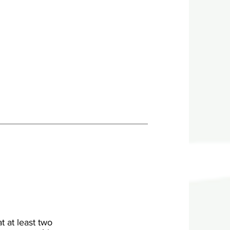
t at least two