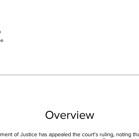
n
he
Overview
ent of Justice has appealed the court's ruling, noting tha