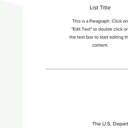
List Title
This is a Paragraph. Click on
"Edit Text" or double click o
the text box to start editing t
content.
The U.S. Departm