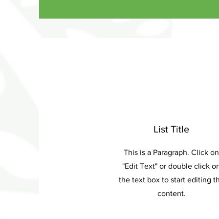
List Title
This is a Paragraph. Click on
"Edit Text" or double click o
the text box to start editing t
content.