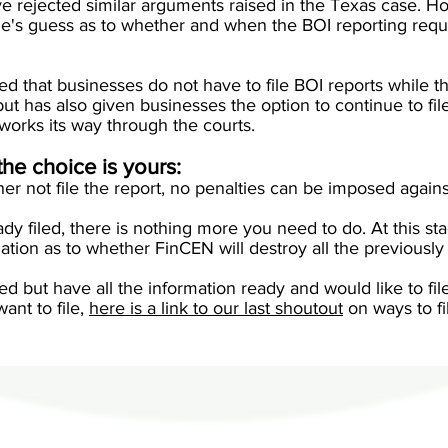
e rejected similar arguments raised in the Texas case. Ho
one's guess as to whether and when the BOI reporting requ
d that businesses do not have to file BOI reports while th
t, but has also given businesses the option to continue to fil
 works its way through the courts.
the choice is yours:
her not file the report, no penalties can be imposed agains
ady filed, there is nothing more you need to do. At this s
ation as to whether FinCEN will destroy all the previously
iled but have all the information ready and would like to fil
want to file,
here is a link to our last shoutout
on ways to fi