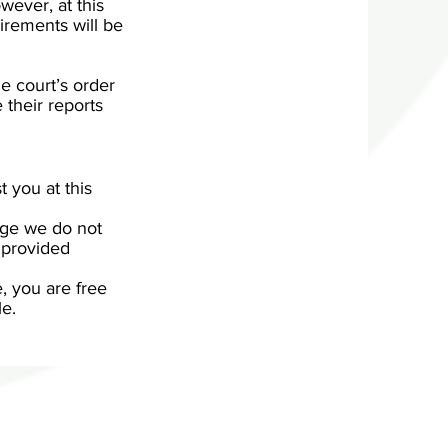
wever, at this
irements will be
e court’s order
e their reports
t you at this
tage we do not
 provided
e, you are free
le.