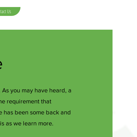
tact Us
e
e. As you may have heard, a
the requirement that
ere has been some back and
his as we learn more.