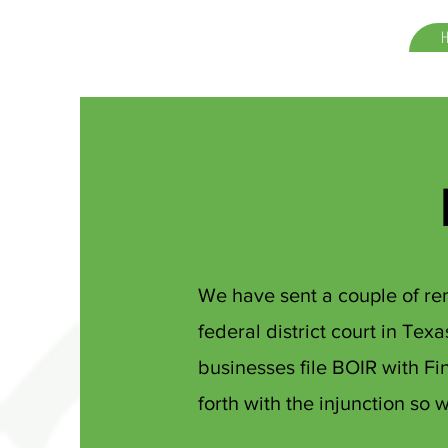
We have sent a couple of rem
federal district court in Tex
businesses file BOIR with F
forth with the injunction so