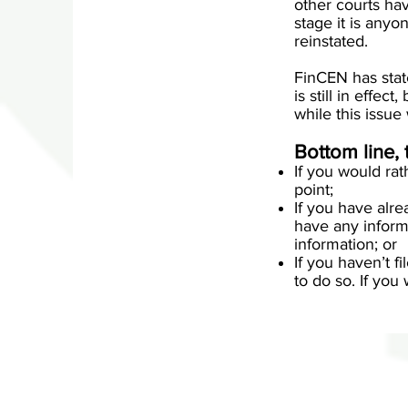
other courts hav
stage it is any
reinstated.
FinCEN has state
is still in effec
while this issue
Bottom line, 
If you would rat
point;
If you have alre
have any inform
information; or
If you haven’t f
to do so. If you 